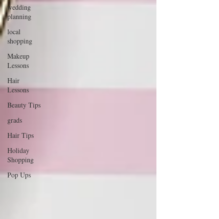
wedding
planning
local
shopping
Makeup
Lessons
Hair
Lessons
Beauty Tips
grads
Hair Tips
Holiday
Shopping
Pop Ups