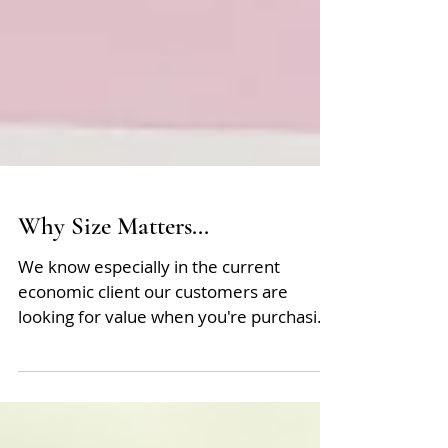
Why Size Matters...
We know especially in the current
economic client our customers are
looking for value when you're purchasing
from us. Often size matters...