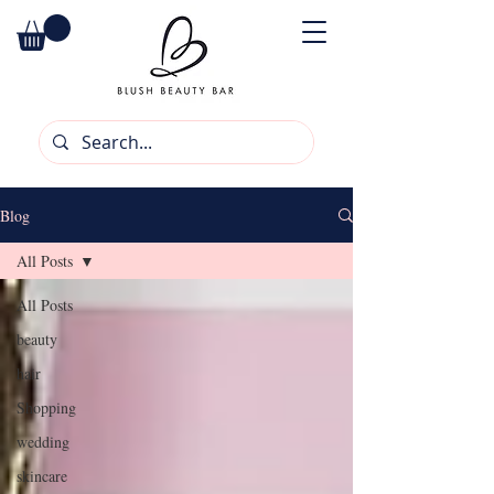
Blog
All Posts
All Posts
beauty
hair
Shopping
wedding
skincare