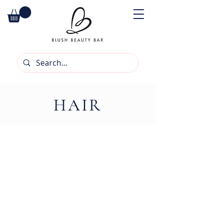
HAIR
We don’t have any products to
show here right now.