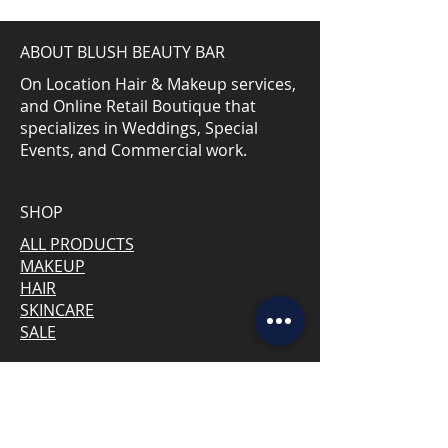
ABOUT BLUSH BEAUTY BAR
On Location Hair & Makeup services,
and Online Retail Boutique that
specializes in Weddings, Special
Events, and Commercial work.
SHOP
ALL PRODUCTS
MAKEUP
HAIR
SKINCARE
SALE
CONNECT WITH US