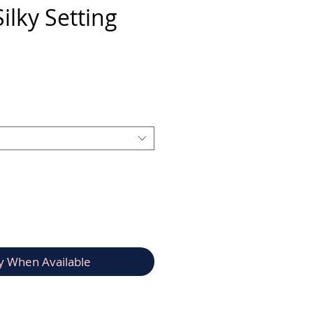
ilky Setting
rice
y When Available