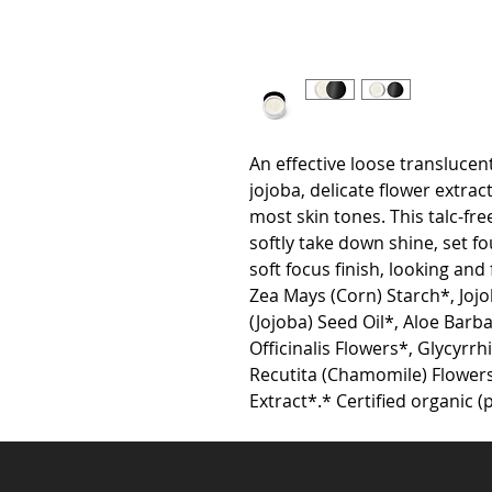
An effective loose translucent
jojoba, delicate flower extract
most skin tones. This talc-fr
softly take down shine, set fo
soft focus finish, looking and
Zea Mays (Corn) Starch*, Joj
(Jojoba) Seed Oil*, Aloe Barba
Officinalis Flowers*, Glycyrrhi
Recutita (Chamomile) Flowers*
Extract*.* Certified organic (p