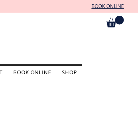
BOOK ONLINE
T
BOOK ONLINE
SHOP