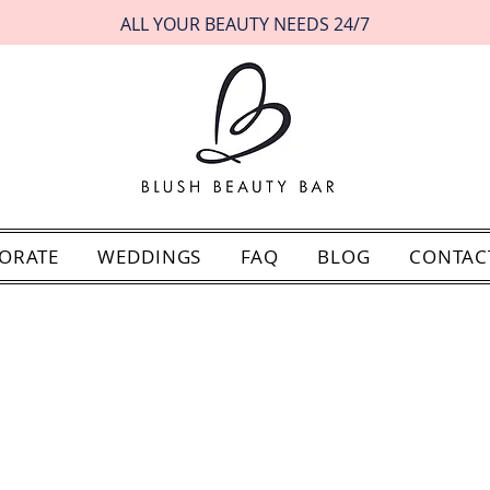
ALL YOUR BEAUTY NEEDS 24/7
ORATE
WEDDINGS
FAQ
BLOG
CONTAC