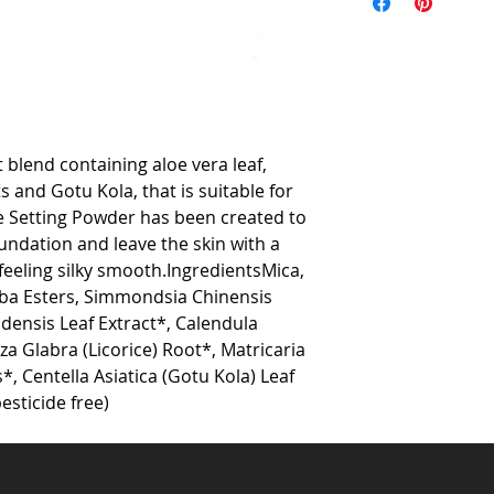
 blend containing aloe vera leaf, 
s and Gotu Kola, that is suitable for 
ee Setting Powder has been created to 
undation and leave the skin with a 
 feeling silky smooth.IngredientsMica, 
oba Esters, Simmondsia Chinensis 
densis Leaf Extract*, Calendula 
za Glabra (Licorice) Root*, Matricaria 
, Centella Asiatica (Gotu Kola) Leaf 
esticide free) 