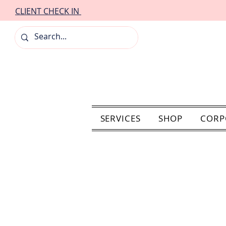
CLIENT CHECK IN
SERVICES
SHOP
CORP