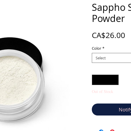
Sappho S
Powder
P
CA$26.00
Color
*
Select
Quantity
*
Out of Stock
Notif