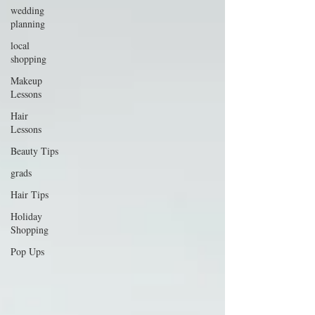
wedding
planning
local
shopping
Makeup
Lessons
Hair
Lessons
Beauty Tips
grads
Hair Tips
Holiday
Shopping
Pop Ups