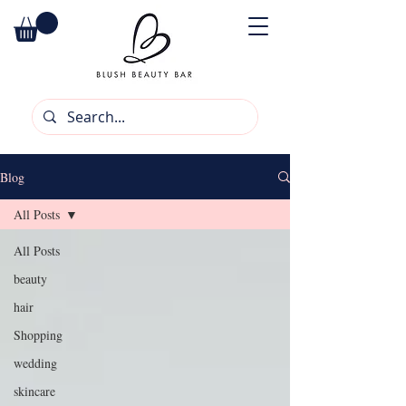
Blog
All Posts
All Posts
beauty
hair
Shopping
wedding
skincare