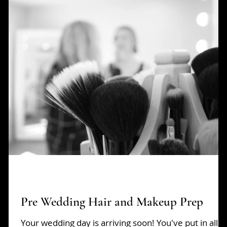
opping
Pop Ups
Pre Wedding Hair and Makeup Prep
Your wedding day is arriving soon! You've put in all