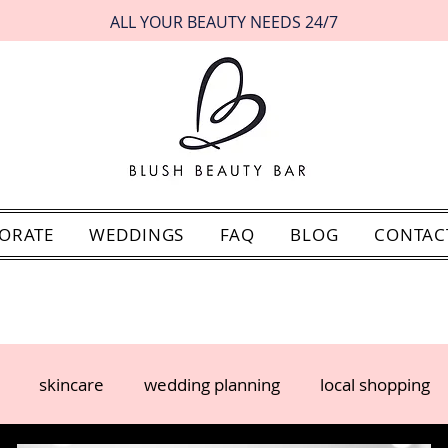
ALL YOUR BEAUTY NEEDS 24/7
ORATE
WEDDINGS
FAQ
BLOG
CONTAC
skincare
wedding planning
local shopping