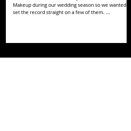
Makeup during our wedding season so we wanted t
set the record straight on a few of them. ...