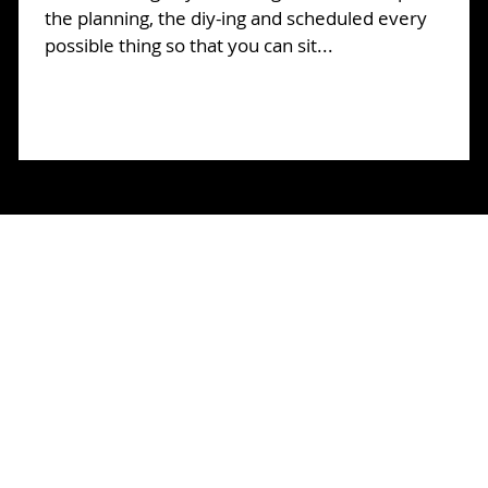
o
the planning, the diy-ing and scheduled every
possible thing so that you can sit...