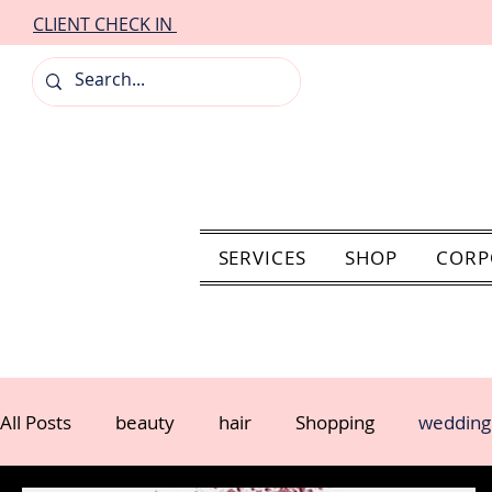
CLIENT CHECK IN
SERVICES
SHOP
CORP
All Posts
beauty
hair
Shopping
wedding