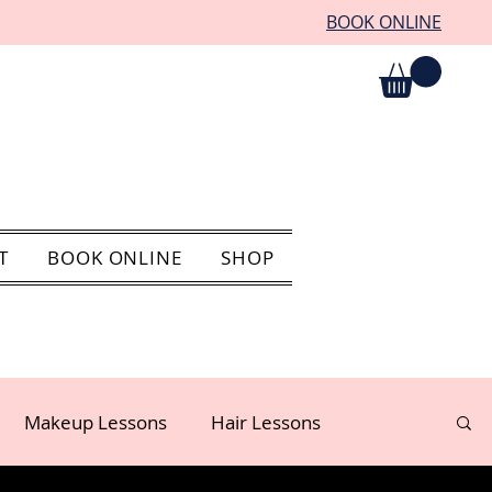
BOOK ONLINE
T
BOOK ONLINE
SHOP
Makeup Lessons
Hair Lessons