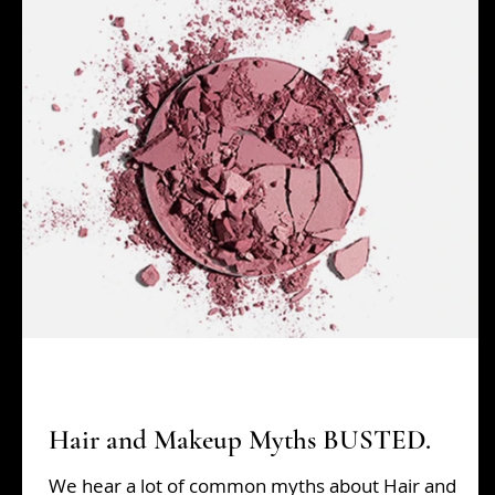
Beauty Tips
grads
Hair Tips
Holiday Sh
Hair and Makeup Myths BUSTED.
We hear a lot of common myths about Hair and