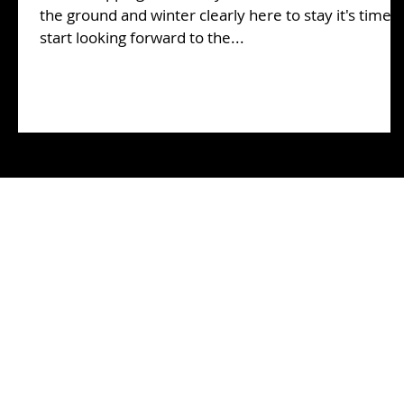
the ground and winter clearly here to stay it's time t
start looking forward to the...