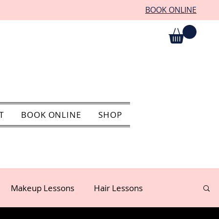
BOOK ONLINE
T
BOOK ONLINE
SHOP
Makeup Lessons
Hair Lessons