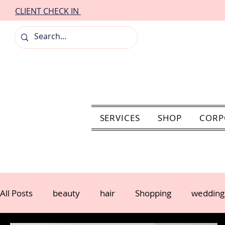
CLIENT CHECK IN
SERVICES
SHOP
CORP
All Posts
beauty
hair
Shopping
wedding