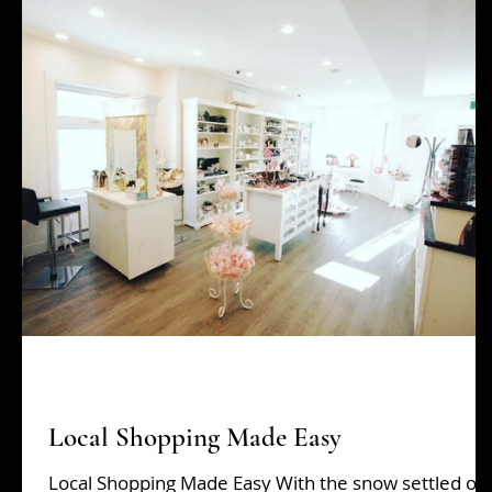
Beauty Tips
grads
Hair Tips
Holiday Sh
Local Shopping Made Easy
Local Shopping Made Easy With the snow settled on