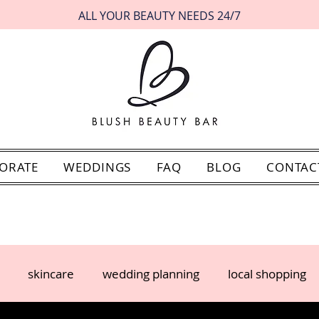
ALL YOUR BEAUTY NEEDS 24/7
ORATE
WEDDINGS
FAQ
BLOG
CONTAC
skincare
wedding planning
local shopping