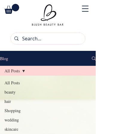
Blog
All Posts
All Posts
beauty
hair
Shopping
wedding
skincare