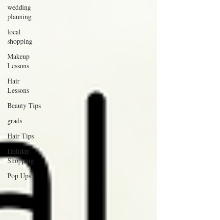
wedding
planning
local
shopping
Makeup
Lessons
Hair
Lessons
Beauty Tips
grads
Hair Tips
Holiday
Shopping
Pop Ups