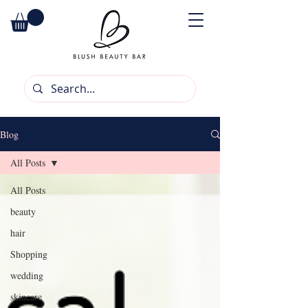
Blog
All Posts
All Posts
beauty
hair
Shopping
wedding
skincare