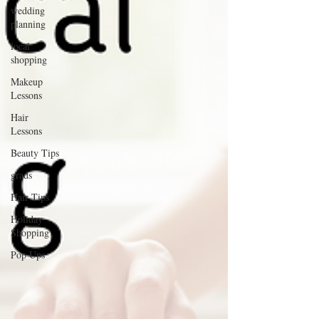
wedding
planning
local
shopping
Makeup
Lessons
Hair
Lessons
Beauty Tips
grads
Hair Tips
Holiday
Shopping
Pop Ups