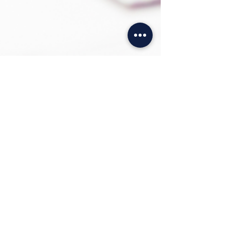
SHOPPING LOCAL
ONLINE
We want to continue making Shopping
with us convenient for you. Where you
are, when you want and how you want!
We are only ever a click away