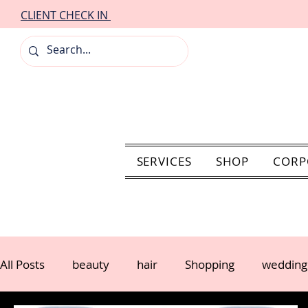
CLIENT CHECK IN
SERVICES
SHOP
CORP
All Posts
beauty
hair
Shopping
wedding