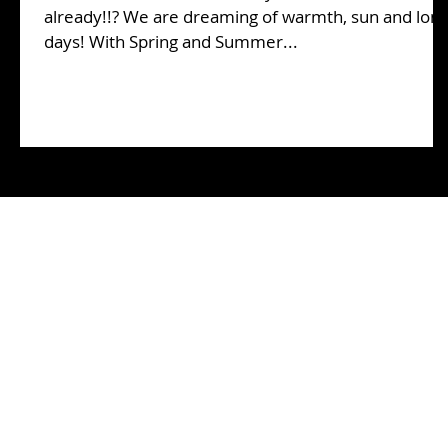
already!!? We are dreaming of warmth, sun and lon
days! With Spring and Summer...