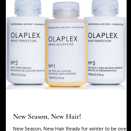
Beauty Tips
grads
Hair Tips
Holiday Sh
New Season, New Hair!
New Season, New Hair Ready for winter to be over