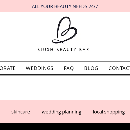
ALL YOUR BEAUTY NEEDS 24/7
ORATE
WEDDINGS
FAQ
BLOG
CONTAC
skincare
wedding planning
local shopping