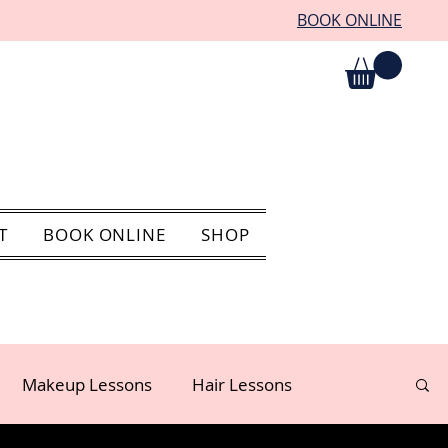
BOOK ONLINE
T
BOOK ONLINE
SHOP
Makeup Lessons
Hair Lessons