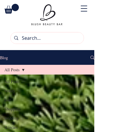
Blog
All Posts
All Posts
beauty
hair
Shopping
wedding
skincare