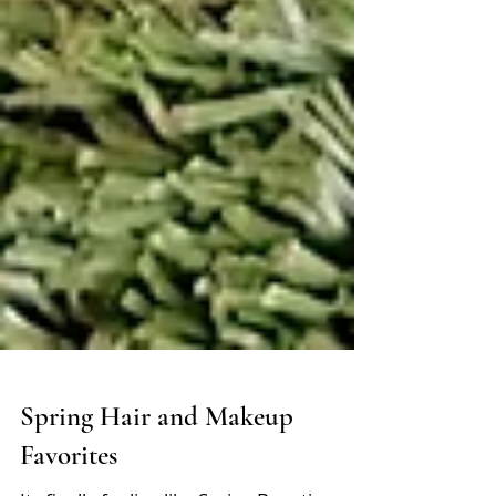
Spring Hair and Makeup
Favorites