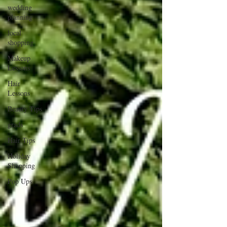
wedding
planning
local
shopping
Makeup
Lessons
Hair
Lessons
Beauty Tips
grads
Hair Tips
Holiday
Shopping
Pop Ups