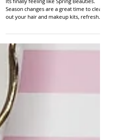
Its finally feeling like Spring Beauties.
Season changes are a great time to clean
out your hair and makeup kits, refresh
and switch up...