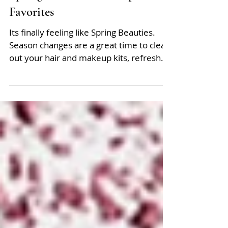
Spring Hair and Makeup
Favorites
Its finally feeling like Spring Beauties.
Season changes are a great time to clean
out your hair and makeup kits, refresh
and switch up...