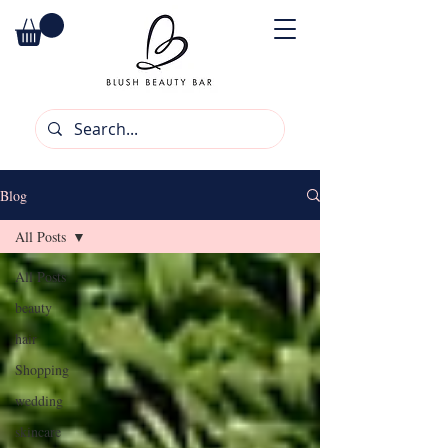
Blog
All Posts
All Posts
beauty
hair
Shopping
wedding
skincare