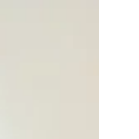
straight on a few of them. ...