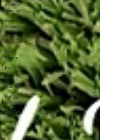
wedding
planning
local
shopping
Makeup
Lessons
Hair
Lessons
Beauty Tips
grads
Hair Tips
Holiday
Shopping
Pop Ups