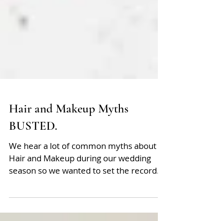
Hair and Makeup Myths
BUSTED.
We hear a lot of common myths about
Hair and Makeup during our wedding
season so we wanted to set the record